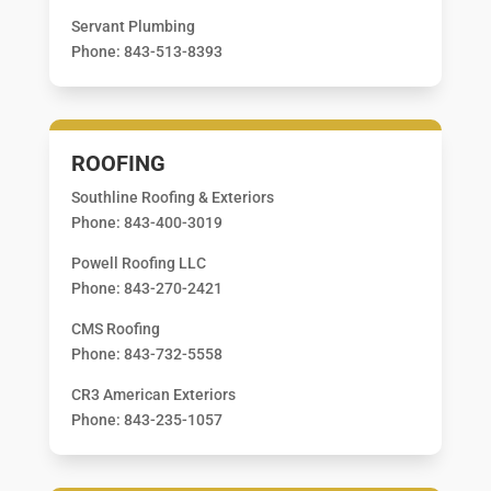
Servant Plumbing
Phone: 843-513-8393
ROOFING
Southline Roofing & Exteriors
Phone: 843-400-3019
Powell Roofing LLC
Phone: 843-270-2421
CMS Roofing
Phone: 843-732-5558
CR3 American Exteriors
Phone: 843-235-1057