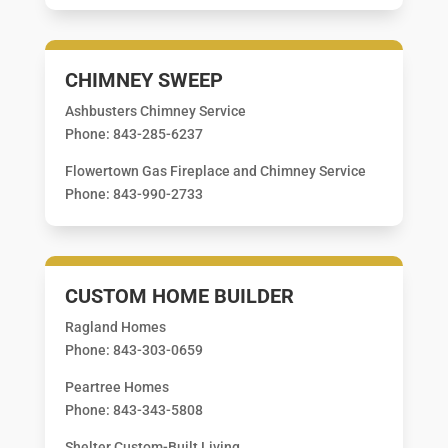
CHIMNEY SWEEP
Ashbusters Chimney Service
Phone: 843-285-6237
Flowertown Gas Fireplace and Chimney Service
Phone: 843-990-2733
CUSTOM HOME BUILDER
Ragland Homes
Phone: 843-303-0659
Peartree Homes
Phone: 843-343-5808
Shelter Custom-Built Living