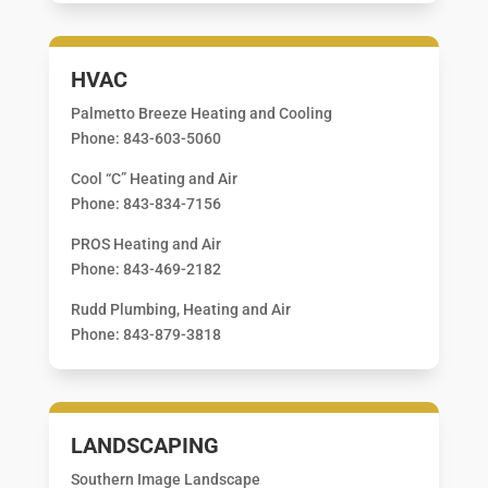
HVAC
Palmetto Breeze Heating and Cooling
Phone: 843-603-5060
Cool “C” Heating and Air
Phone: 843-834-7156
PROS Heating and Air
Phone: 843-469-2182
Rudd Plumbing, Heating and Air
Phone: 843-879-3818
LANDSCAPING
Southern Image Landscape