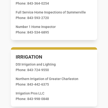
Phone: 843-364-0254
Full Service Home Inspections of Summerville
Phone: 843-593-2720
Number 1 Home Inspector
Phone: 843-534-6895
IRRIGATION
DSI Irrigation and Lighting
Phone: 843-724-9550
Northern Irrigation of Greater Charleston
Phone: 843-442-6375
Irrigation Pros LLC
Phone: 843-998-0848