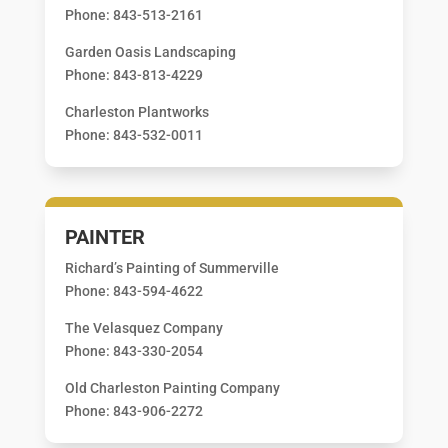
Phone: 843-513-2161
Garden Oasis Landscaping
Phone: 843-813-4229
Charleston Plantworks
Phone: 843-532-0011
PAINTER
Richard’s Painting of Summerville
Phone: 843-594-4622
The Velasquez Company
Phone: 843-330-2054
Old Charleston Painting Company
Phone: 843-906-2272