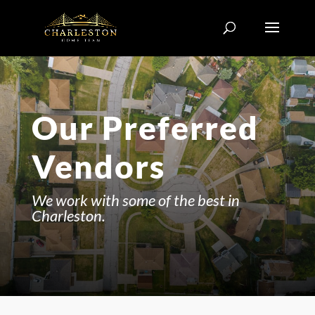
Our Preferred
Vendors
We work with some of the best in
Charleston.