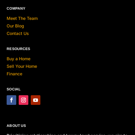
COMPANY
Meet The Team
Our Blog
Contact Us
RESOURCES
Buy a Home
Sell Your Home
Finance
SOCIAL
ABOUT US