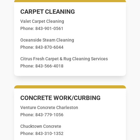
CARPET CLEANING
Valet Carpet Cleaning
Phone: 843-901-0561
Oceanside Steam Cleaning
Phone: 843-870-6044
Citrus Fresh Carpet & Rug Cleaning Services
Phone: 843-566-4018
CONCRETE WORK/CURBING
Venture Concrete Charleston
Phone: 843-779-1056
Chucktown Concrete
Phone: 843-310-1352