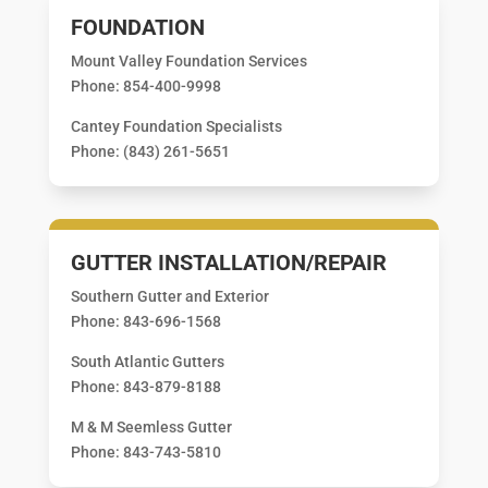
FOUNDATION
Mount Valley Foundation Services
Phone: 854-400-9998
Cantey Foundation Specialists
Phone: (843) 261-5651
GUTTER INSTALLATION/REPAIR
Southern Gutter and Exterior
Phone: 843-696-1568
South Atlantic Gutters
Phone: 843-879-8188
M & M Seemless Gutter
Phone: 843-743-5810