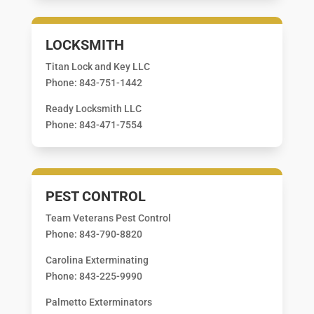
LOCKSMITH
Titan Lock and Key LLC
Phone: 843-751-1442
Ready Locksmith LLC
Phone: 843-471-7554
PEST CONTROL
Team Veterans Pest Control
Phone: 843-790-8820
Carolina Exterminating
Phone: 843-225-9990
Palmetto Exterminators