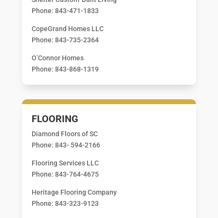
Phone: 843-471-1833
CopeGrand Homes LLC
Phone: 843-735-2364
O’Connor Homes
Phone: 843-868-1319
FLOORING
Diamond Floors of SC
Phone: 843- 594-2166
Flooring Services LLC
Phone: 843-764-4675
Heritage Flooring Company
Phone: 843-323-9123