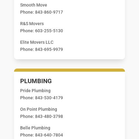
Smooth Move
Phone: 843-860-9717
R&S Movers
Phone: 603-255-5130
Elite Movers LLC
Phone: 843-695-9979
PLUMBING
Pride Plumbing
Phone: 843-530-4179
On Point Plumbing
Phone: 843-480-3798
Belle Plumbing
Phone: 843-640-7804