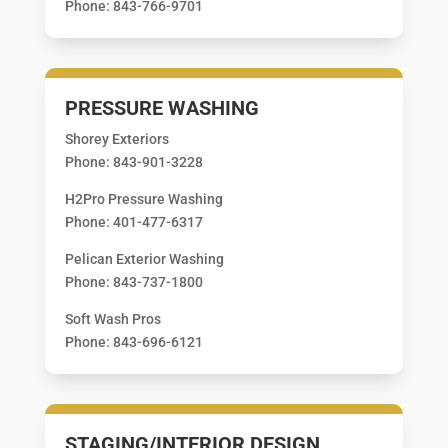
Phone: 843-766-9701
PRESSURE WASHING
Shorey Exteriors
Phone: 843-901-3228
H2Pro Pressure Washing
Phone: 401-477-6317
Pelican Exterior Washing
Phone: 843-737-1800
Soft Wash Pros
Phone: 843-696-6121
STAGING/INTERIOR DESIGN