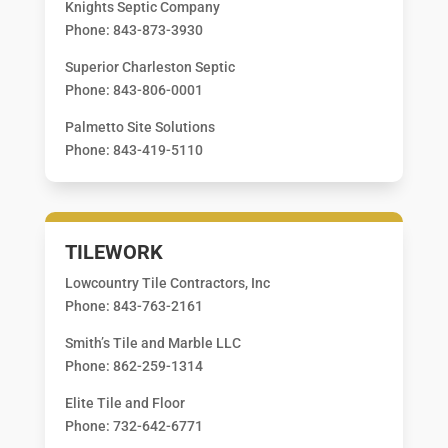
Knights Septic Company
Phone: 843-873-3930
Superior Charleston Septic
Phone: 843-806-0001
Palmetto Site Solutions
Phone: 843-419-5110
TILEWORK
Lowcountry Tile Contractors, Inc
Phone: 843-763-2161
Smith’s Tile and Marble LLC
Phone: 862-259-1314
Elite Tile and Floor
Phone: 732-642-6771