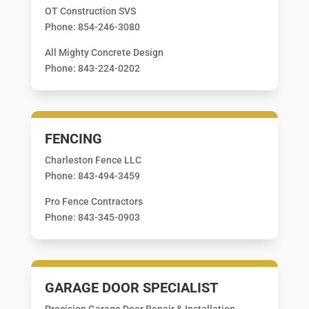
OT Construction SVS
Phone: 854-246-3080
All Mighty Concrete Design
Phone: 843-224-0202
FENCING
Charleston Fence LLC
Phone: 843-494-3459
Pro Fence Contractors
Phone: 843-345-0903
GARAGE DOOR SPECIALIST
Precision Garage Door Repair & Installation