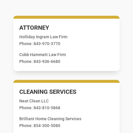
ATTORNEY
Holliday Ingram Law Firm
Phone: 843-970-3770
Cobb Hammett Law Firm
Phone: 843-936-6680
CLEANING SERVICES
Neat Clean LLC
Phone: 843-810-5868
Brilliant Home Cleaning Services
Phone: 854-300-5080