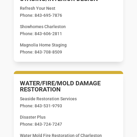
Refresh Your Nest
Phone: 843-695-7876
Showhomes Charleston
Phone: 843-606-2811
Magnolia Home Staging
Phone: 843-708-8509
WATER/FIRE/MOLD DAMAGE
RESTORATION
Seaside Restoration Services
Phone: 843-531-9793
Disaster Plus
Phone: 843-724-7247
Water Mold Fire Restoration of Charleston