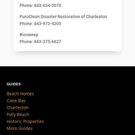
Phone: 843-654-0070
PuroClean Disaster Restoration of Charleston
Phone: 843-972-4200
Biosweep
Phone: 843-375-6627
GUIDES
Beach Homes
Cane Bay
Charleston
Folly Beach
Historic Properties
More Guides