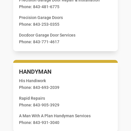
Phone: 843-481-6775
Precision Garage Doors
Phone: 843-253-0355
Docdoor Garage Door Services
Phone: 843-771-4617
HANDYMAN
His Handiwork
Phone: 843-693-2039
Rapid Repairs
Phone: 843-905-3929
A Man With A Plan Handyman Services
Phone: 843-931-3040