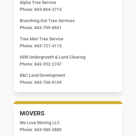
Alpha Tree Service
Phone: 843-864-3715
Branching Out Tree Services
Phone: 843-709-8601
Tree Men Tree Service
Phone: 843-727-4115
HDR Undergrowth & Land Clearing
Phone: 843-352-2747
B&C Land Development
Phone: 843-766-8109
MOVERS
We Love Moving LLC
Phone: 843-580-3880