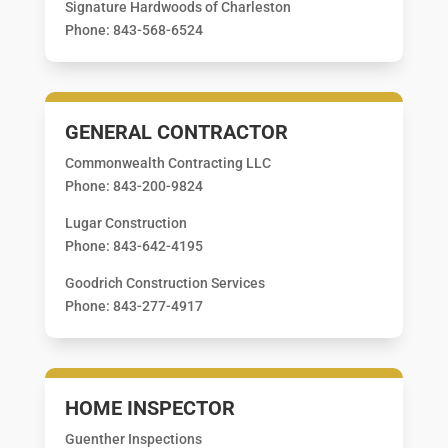
Signature Hardwoods of Charleston
Phone: 843-568-6524
GENERAL CONTRACTOR
Commonwealth Contracting LLC
Phone: 843-200-9824
Lugar Construction
Phone: 843-642-4195
Goodrich Construction Services
Phone: 843-277-4917
HOME INSPECTOR
Guenther Inspections