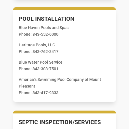
POOL INSTALLATION
Blue Haven Pools and Spas
Phone: 843-552-6000
Heritage Pools, LLC
Phone: 843-762-3417
Blue Water Pool Service
Phone: 843-303-7501
America’s Swimming Pool Company of Mount
Pleasant
Phone: 843-417-9333
SEPTIC INSPECTION/SERVICES