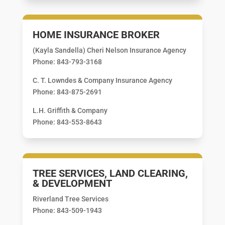
HOME INSURANCE BROKER
(Kayla Sandella) Cheri Nelson Insurance Agency
Phone: 843-793-3168
C. T. Lowndes & Company Insurance Agency
Phone: 843-875-2691
L.H. Griffith & Company
Phone: 843-553-8643
TREE SERVICES, LAND CLEARING,
& DEVELOPMENT
Riverland Tree Services
Phone: 843-509-1943