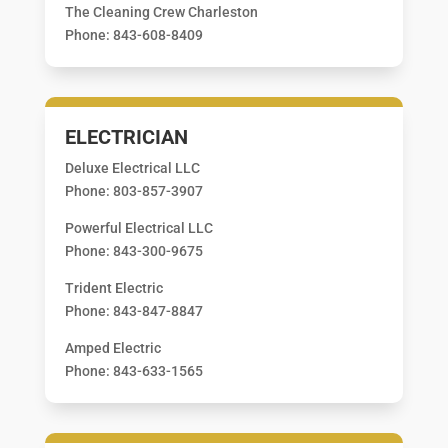
The Cleaning Crew Charleston
Phone: 843-608-8409
ELECTRICIAN
Deluxe Electrical LLC
Phone: 803-857-3907
Powerful Electrical LLC
Phone: 843-300-9675
Trident Electric
Phone: 843-847-8847
Amped Electric
Phone: 843-633-1565