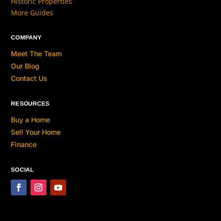
Historic Properties
More Guides
COMPANY
Meet The Team
Our Blog
Contact Us
RESOURCES
Buy a Home
Sell Your Home
Finance
SOCIAL