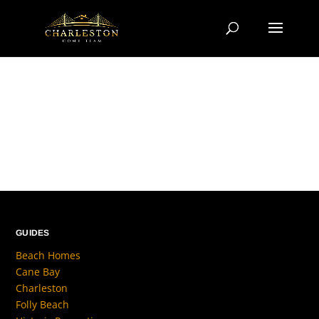
GUIDES
Beach Homes
Cane Bay
Charleston
Folly Beach