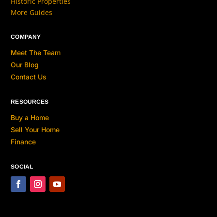
Historic Properties
More Guides
COMPANY
Meet The Team
Our Blog
Contact Us
RESOURCES
Buy a Home
Sell Your Home
Finance
SOCIAL