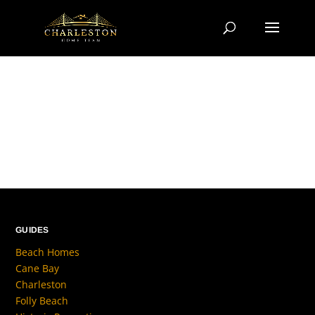
GUIDES
Beach Homes
Cane Bay
Charleston
Folly Beach